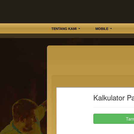
TENTANG KAMI
MOBILE