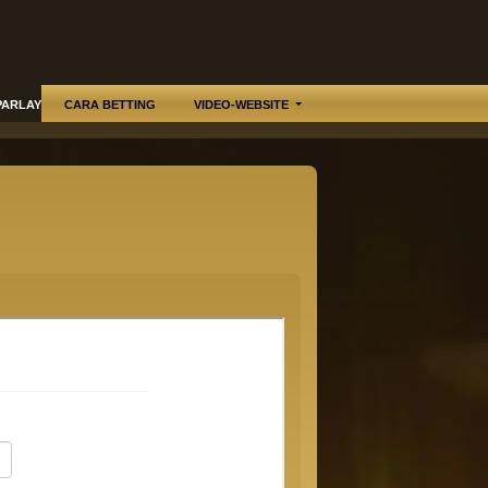
PARLAY
CARA BETTING
VIDEO-WEBSITE