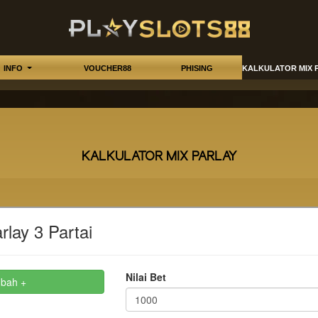
INFO
VOUCHER88
PHISING
KALKULATOR MIX 
KALKULATOR MIX PARLAY